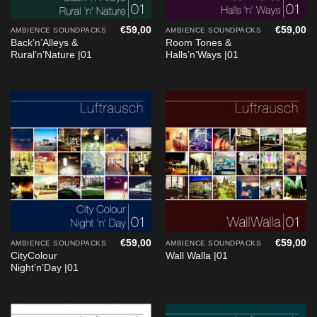
€
59,00
€
59,00
AMBIENCE SOUNDPACKS
AMBIENCE SOUNDPACKS
Back’n’Alleys &
Room Tones &
Rural’n’Nature |01
Halls’n’Ways |01
€
59,00
€
59,00
AMBIENCE SOUNDPACKS
AMBIENCE SOUNDPACKS
CityColour
Wall Walla |01
Night’n’Day |01