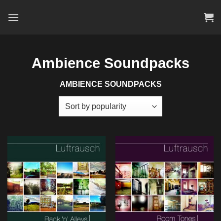
Skip
to
content
Ambience Soundpacks
AMBIENCE SOUNDPACKS