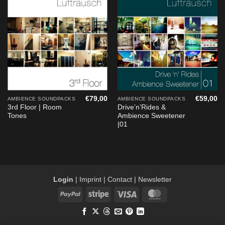
€
79,00
€
59,00
AMBIENCE SOUNDPACKS
AMBIENCE SOUNDPACKS
3rd Floor | Room
Drive’n’Rides &
Tones
Ambience Sweetener
|01
Login
|
Imprint
|
Contact
|
Newsletter
PayPal
Stripe
Visa
MasterCard