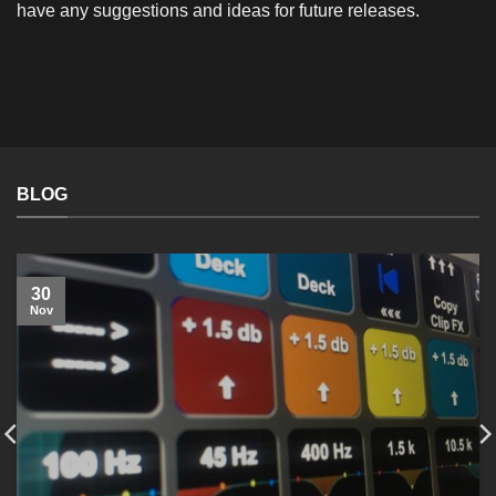
have any suggestions and ideas for future releases.
BLOG
30
Nov