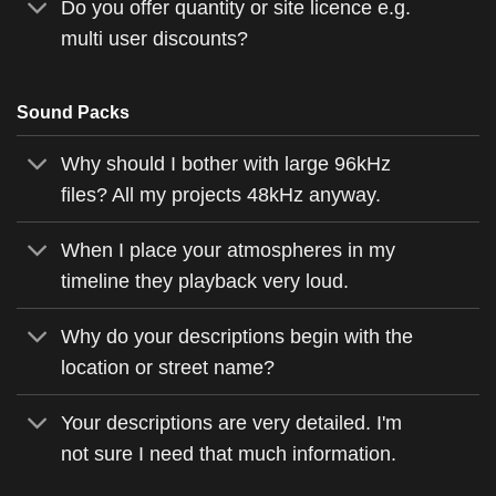
Do you offer quantity or site licence e.g.
multi user discounts?
Sound Packs
Why should I bother with large 96kHz
files? All my projects 48kHz anyway.
When I place your atmospheres in my
timeline they playback very loud.
Why do your descriptions begin with the
location or street name?
Your descriptions are very detailed. I'm
not sure I need that much information.