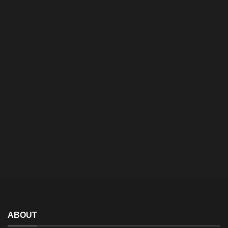
ABOUT