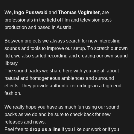
We,
Ingo Pusswald
and
Thomas Voglreiter
, are
professionals in the field of film and television post-
production and based in Austria.
Between projects we always search for new interesting
sounds and tools to improve our setup. T
o scratch our own
itch, we
also started recording and creating our own sound
library.
The sound packs we share here with you are all about
natural and homogeneous ambiences and surround
effects. They provide authentic recordings in a high end
fashion.
We really hope you have as much fun using our sound
packs as we do and be sure to check back for new
releases and news.
Feel free to
drop us a line
if you like our work or if you