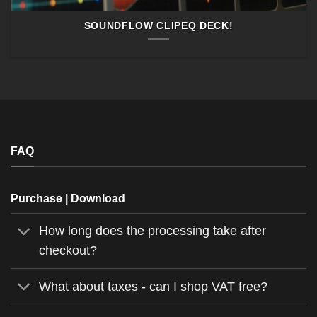
SOUNDFLOW CLIPEQ DECK!
FAQ
Purchase | Download
How long does the processing take after
checkout?
What about taxes - can I shop VAT free?